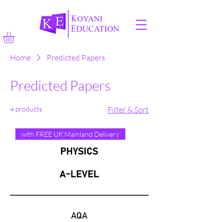
Home
Predicted Papers
Predicted Papers
4 products
Filter & Sort
with FREE UK Mainland Delivery