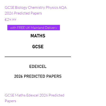
GCSE Biology Chemistry Physics AQA
2026 Predicted Papers
Price
£29.99
with FREE UK Mainland Delivery
GCSE Maths Edexcel 2026 Predicted
Papers