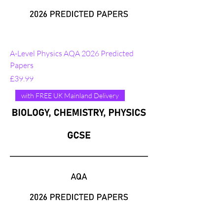
A-Level Physics AQA 2026 Predicted
Papers
Price
£39.99
with FREE UK Mainland Delivery